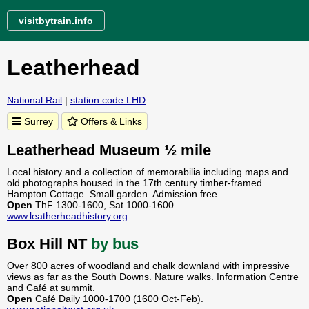
visitbytrain.info
Leatherhead
National Rail
|
station code LHD
Surrey
Offers & Links
Leatherhead Museum ½ mile
Local history and a collection of memorabilia including maps and
old photographs housed in the 17th century timber-framed
Hampton Cottage. Small garden. Admission free.
Open
ThF 1300-1600, Sat 1000-1600.
www.leatherheadhistory.org
Box Hill NT
by bus
Over 800 acres of woodland and chalk downland with impressive
views as far as the South Downs. Nature walks. Information Centre
and Café at summit.
Open
Café Daily 1000-1700 (1600 Oct-Feb).