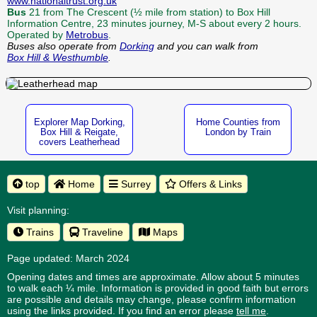
www.nationaltrust.org.uk
Bus
21 from The Crescent (½ mile from station) to Box Hill
Information Centre, 23 minutes journey, M-S about every 2 hours.
Operated by
Metrobus
.
Buses also operate from
Dorking
and you can walk from
Box Hill & Westhumble
.
Explorer Map Dorking,
Home Counties from
Box Hill & Reigate,
London by Train
covers Leatherhead
top
Home
Surrey
Offers & Links
Visit planning:
Trains
Traveline
Maps
Page updated: March 2024
Opening dates and times are approximate. Allow about 5 minutes
to walk each ¼ mile. Information is provided in good faith but errors
are possible and details may change, please confirm information
using the links provided.
If you find an error please
tell me
.