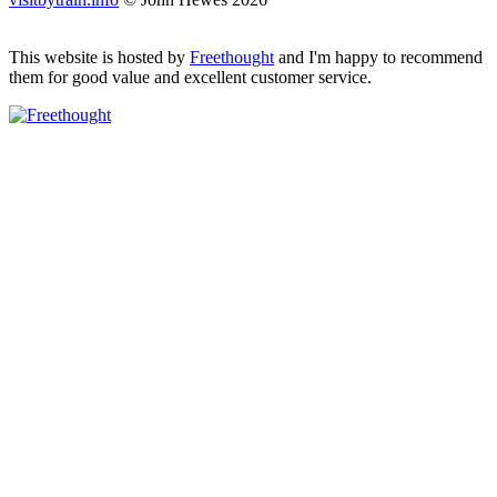
This website is hosted by
Freethought
and I'm happy to recommend
them for good value and excellent customer service.