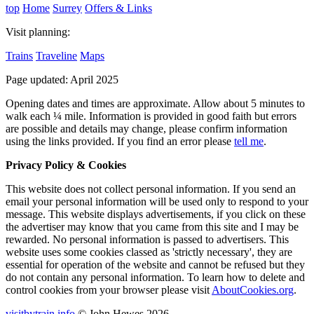
top
Home
Surrey
Offers & Links
Visit planning:
Trains
Traveline
Maps
Page updated: April 2025
Opening dates and times are approximate. Allow about 5 minutes to
walk each ¼ mile. Information is provided in good faith but errors
are possible and details may change, please confirm information
using the links provided.
If you find an error please
tell me
.
Privacy Policy & Cookies
This website does not collect personal information. If you send an
email your personal information will be used only to respond to your
message. This website displays advertisements, if you click on these
the advertiser may know that you came from this site and I may be
rewarded. No personal information is passed to advertisers. This
website uses some cookies classed as 'strictly necessary', they are
essential for operation of the website and cannot be refused but they
do not contain any personal information. To learn how to delete and
control cookies from your browser please visit
AboutCookies.org
.
visitbytrain.info
© John Hewes 2026