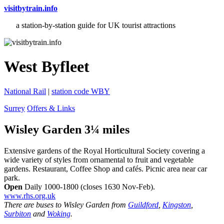
visitbytrain.info
a station-by-station guide for UK tourist attractions
West Byfleet
National Rail
|
station code WBY
Surrey
Offers & Links
Wisley Garden 3¼ miles
Extensive gardens of the Royal Horticultural Society covering a
wide variety of styles from ornamental to fruit and vegetable
gardens. Restaurant, Coffee Shop and cafés. Picnic area near car
park.
Open
Daily 1000-1800 (closes 1630 Nov-Feb).
www.rhs.org.uk
There are buses to Wisley Garden from
Guildford
,
Kingston
,
Surbiton
and
Woking
.