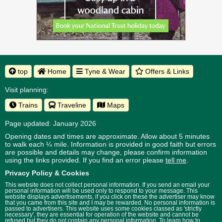
top
Home
Tyne & Wear
Offers & Links
Visit planning:
Trains
Traveline
Maps
Page updated: January 2026
Opening dates and times are approximate. Allow about 5 minutes
to walk each ¼ mile. Information is provided in good faith but errors
are possible and details may change, please confirm information
using the links provided.
If you find an error please
tell me
.
Privacy Policy & Cookies
This website does not collect personal information. If you send an email your
personal information will be used only to respond to your message. This
website displays advertisements, if you click on these the advertiser may know
that you came from this site and I may be rewarded. No personal information is
passed to advertisers. This website uses some cookies classed as 'strictly
necessary', they are essential for operation of the website and cannot be
refused but they do not contain any personal information. To learn how to