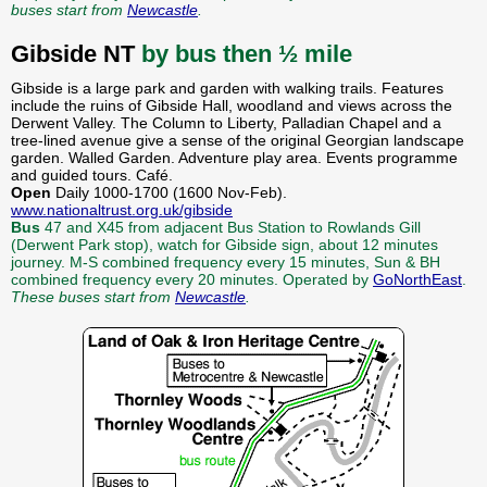
buses start from
Newcastle
.
Gibside NT
by bus then ½ mile
Gibside is a large park and garden with walking trails. Features
include the ruins of Gibside Hall, woodland and views across the
Derwent Valley. The Column to Liberty, Palladian Chapel and a
tree-lined avenue give a sense of the original Georgian landscape
garden. Walled Garden. Adventure play area. Events programme
and guided tours. Café.
Open
Daily 1000-1700 (1600 Nov-Feb).
www.nationaltrust.org.uk/gibside
Bus
47 and X45 from adjacent Bus Station to Rowlands Gill
(Derwent Park stop), watch for Gibside sign, about 12 minutes
journey. M-S combined frequency every 15 minutes, Sun & BH
combined frequency every 20 minutes. Operated by
GoNorthEast
.
These buses start from
Newcastle
.