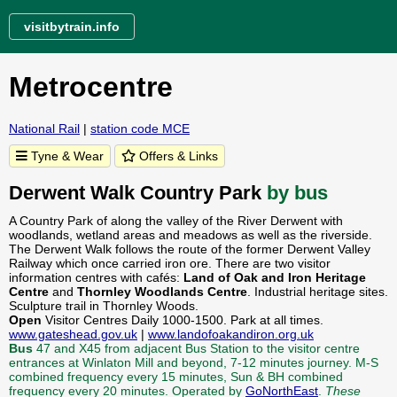
visitbytrain.info
Metrocentre
National Rail
|
station code MCE
Tyne & Wear
Offers & Links
Derwent Walk Country Park
by bus
A Country Park of along the valley of the River Derwent with
woodlands, wetland areas and meadows as well as the riverside.
The Derwent Walk follows the route of the former Derwent Valley
Railway which once carried iron ore. There are two visitor
information centres with cafés:
Land of Oak and Iron Heritage
Centre
and
Thornley Woodlands Centre
. Industrial heritage sites.
Sculpture trail in Thornley Woods.
Open
Visitor Centres Daily 1000-1500. Park at all times.
www.gateshead.gov.uk
|
www.landofoakandiron.org.uk
Bus
47 and X45 from adjacent Bus Station to the visitor centre
entrances at Winlaton Mill and beyond, 7-12 minutes journey. M-S
combined frequency every 15 minutes, Sun & BH combined
frequency every 20 minutes. Operated by
GoNorthEast
.
These