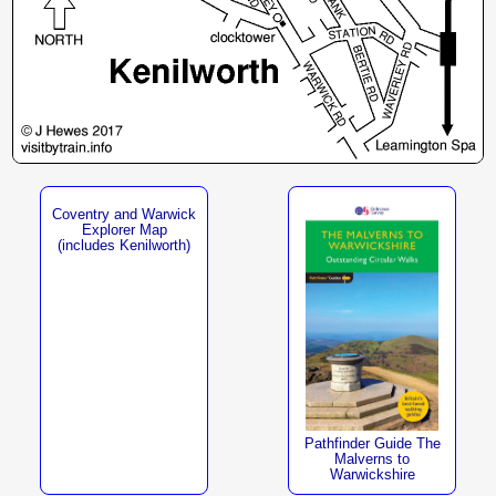
Coventry and Warwick
Explorer Map
(includes Kenilworth)
Pathfinder Guide The
Malverns to
Warwickshire