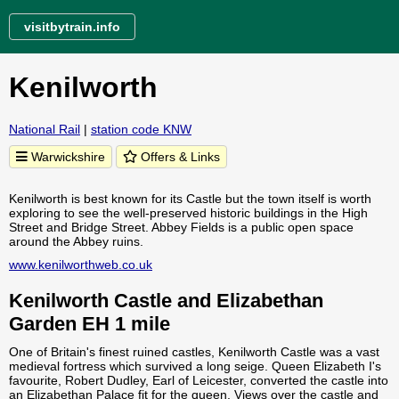
visitbytrain.info
Kenilworth
National Rail
|
station code KNW
Warwickshire
Offers & Links
Kenilworth is best known for its Castle but the town itself is worth
exploring to see the well-preserved historic buildings in the High
Street and Bridge Street. Abbey Fields is a public open space
around the Abbey ruins.
www.kenilworthweb.co.uk
Kenilworth Castle and Elizabethan
Garden EH 1 mile
One of Britain's finest ruined castles, Kenilworth Castle was a vast
medieval fortress which survived a long seige. Queen Elizabeth I's
favourite, Robert Dudley, Earl of Leicester, converted the castle into
an Elizabethan Palace fit for the queen. Views over the castle and