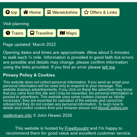
top
Home
Warwickshire
Offers & Links
Visit planning:
Trains
Traveline
Maps
Page updated: March 2022
Opening dates and times are approximate. Allow about 5 minutes
to walk each ¼ mile. Information is provided in good faith but errors
are possible and details may change, please confirm information
using the links provided.
If you find an error please
tell me
.
Privacy Policy & Cookies
This website does not collect personal information. If you send an email your
personal information will be used only to respond to your message. This
website displays advertisements, if you click on these the advertiser may know
that you came from this site and I may be rewarded. No personal information is
passed to advertisers. This website uses some cookies classed as 'strictly
necessary', they are essential for operation of the website and cannot be
refused but they do not contain any personal information. To learn how to
delete and control cookies from your browser please visit
AboutCookies.org
.
visitbytrain.info
© John Hewes 2026
This website is hosted by
Freethought
and I'm happy to
recommend them for good value and excellent customer service.