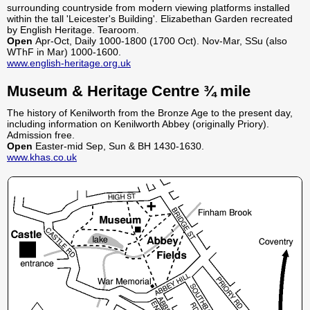
surrounding countryside from modern viewing platforms installed
within the tall 'Leicester's Building'. Elizabethan Garden recreated
by English Heritage. Tearoom.
Open
Apr-Oct, Daily 1000-1800 (1700 Oct). Nov-Mar, SSu (also
WThF in Mar) 1000-1600.
www.english-heritage.org.uk
Museum & Heritage Centre ¾ mile
The history of Kenilworth from the Bronze Age to the present day,
including information on Kenilworth Abbey (originally Priory).
Admission free.
Open
Easter-mid Sep, Sun & BH 1430-1630.
www.khas.co.uk