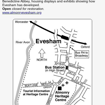
Benedictine Abbey, housing displays and exhibits showing how
Evesham has developed.
Open
closed for restoration.
www.almonryevesham.org