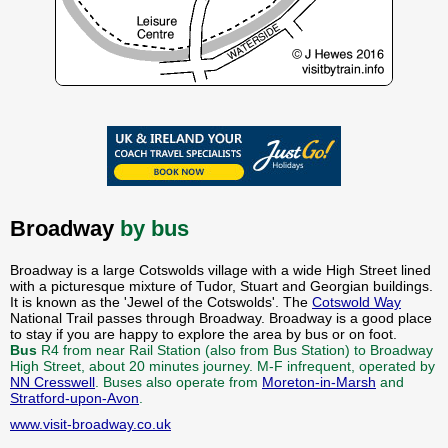
Broadway
by bus
Broadway is a large Cotswolds village with a wide High Street lined
with a picturesque mixture of Tudor, Stuart and Georgian buildings.
It is known as the 'Jewel of the Cotswolds'. The
Cotswold Way
National Trail passes through Broadway. Broadway is a good place
to stay if you are happy to explore the area by bus or on foot.
Bus
R4 from near Rail Station (also from Bus Station) to Broadway
High Street, about 20 minutes journey. M-F infrequent, operated by
NN Cresswell
. Buses also operate from
Moreton-in-Marsh
and
Stratford-upon-Avon
.
www.visit-broadway.co.uk