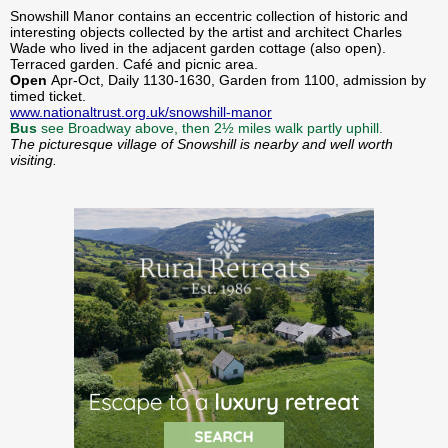
Snowshill Manor contains an eccentric collection of historic and
interesting objects collected by the artist and architect Charles
Wade who lived in the adjacent garden cottage (also open).
Terraced garden. Café and picnic area.
Open
Apr-Oct, Daily 1130-1630, Garden from 1100, admission by
timed ticket.
www.nationaltrust.org.uk/snowshill-manor
Bus
see Broadway above, then 2½ miles walk partly uphill.
The picturesque village of Snowshill is nearby and well worth
visiting.