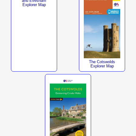
and Evesham
Explorer Map
The Cotswolds
Explorer Map