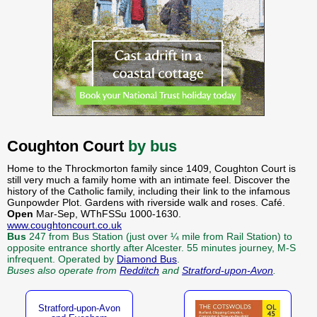
Coughton Court
by bus
Home to the Throckmorton family since 1409, Coughton Court is
still very much a family home with an intimate feel. Discover the
history of the Catholic family, including their link to the infamous
Gunpowder Plot. Gardens with riverside walk and roses. Café.
Open
Mar-Sep, WThFSSu 1000-1630.
www.coughtoncourt.co.uk
Bus
247 from Bus Station (just over ¼ mile from Rail Station) to
opposite entrance shortly after Alcester. 55 minutes journey, M-S
infrequent. Operated by
Diamond Bus
.
Buses also operate from
Redditch
and
Stratford-upon-Avon
.
Stratford-upon-Avon