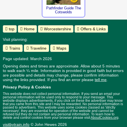
Pathfinder Guide The
Cotswolds
top
Home
Worcestershire
Offers & Links
Visit planning:
Trains
Traveline
Maps
Page updated: March 2026
Opening dates and times are approximate. Allow about 5 minutes
to walk each ¼ mile. Information is provided in good faith but errors
are possible and details may change, please confirm information
using the links provided.
If you find an error please
tell me
.
Privacy Policy & Cookies
This website does not collect personal information. If you send an email your
personal information will be used only to respond to your message. This
website displays advertisements, if you click on these the advertiser may know
that you came from this site and I may be rewarded. No personal information is
passed to advertisers. This website uses some cookies classed as 'strictly
necessary', they are essential for operation of the website and cannot be
refused but they do not contain any personal information. To learn how to
delete and control cookies from your browser please visit
AboutCookies.org
.
visitbytrain.info
© John Hewes 2026