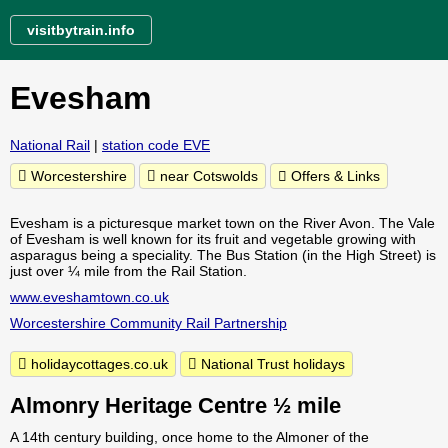
visitbytrain.info
Evesham
National Rail
|
station code EVE
Worcestershire
near Cotswolds
Offers & Links
Evesham is a picturesque market town on the River Avon. The Vale
of Evesham is well known for its fruit and vegetable growing with
asparagus being a speciality. The Bus Station (in the High Street) is
just over ¼ mile from the Rail Station.
www.eveshamtown.co.uk
Worcestershire Community Rail Partnership
holidaycottages.co.uk
National Trust holidays
Almonry Heritage Centre ½ mile
A 14th century building, once home to the Almoner of the