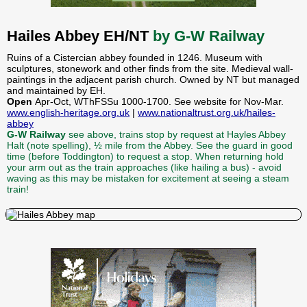
Hailes Abbey EH/NT
by G-W Railway
Ruins of a Cistercian abbey founded in 1246. Museum with
sculptures, stonework and other finds from the site. Medieval wall-
paintings in the adjacent parish church. Owned by NT but managed
and maintained by EH.
Open
Apr-Oct, WThFSSu 1000-1700. See website for Nov-Mar.
www.english-heritage.org.uk
|
www.nationaltrust.org.uk/hailes-
abbey
G-W Railway
see above, trains stop by request at Hayles Abbey
Halt (note spelling), ½ mile from the Abbey. See the guard in good
time (before Toddington) to request a stop. When returning hold
your arm out as the train approaches (like hailing a bus) - avoid
waving as this may be mistaken for excitement at seeing a steam
train!