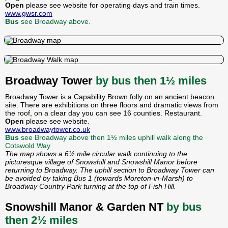
Open
please see website for operating days and train times.
www.gwsr.com
Bus
see Broadway above.
Broadway Tower
by bus then 1½ miles
Broadway Tower is a Capability Brown folly on an ancient beacon
site. There are exhibitions on three floors and dramatic views from
the roof, on a clear day you can see 16 counties. Restaurant.
Open
please see website.
www.broadwaytower.co.uk
Bus
see Broadway above then 1½ miles uphill walk along the
Cotswold Way.
The map shows a 6½ mile circular walk continuing to the
picturesque village of Snowshill and Snowshill Manor before
returning to Broadway. The uphill section to Broadway Tower can
be avoided by taking Bus 1 (towards Moreton-in-Marsh) to
Broadway Country Park turning at the top of Fish Hill.
Snowshill Manor & Garden NT
by bus
then 2½ miles