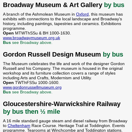
Broadway Museum & Art Gallery
by bus
A branch of the Ashmolean Museum in
Oxford
, this museum has
exhibits with connections to the local landscape and Broadway's
history, including paintings, tapestries and ceramics. Exhibitions
programme.
Open
MTWThSSu & BH 1000-1630.
www.broadwaymuseum.org.uk
Bus
see Broadway above.
Gordon Russell Design Museum
by bus
The Museum celebrates the life and work of the designer Gordon
Russell and his Company. The museum is housed in the original
workshop and its furniture collection covers a range of styles
including Arts and Crafts, Modernism and Utility.
Open
TWThFSSu 1000-1600.
www.gordonrussellmuseum.org
Bus
see Broadway above.
Gloucestershire-Warwickshire Railway
by bus then ½ mile
A 16 mile standard gauge steam and diesel railway from Broadway
to
Cheltenham
Race Course. Heritage Trail at Toddington. Events
programme. Tearooms at Winchcombe and Toddington stations.