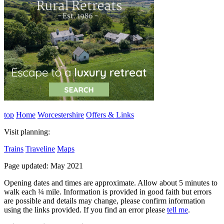
top
Home
Worcestershire
Offers & Links
Visit planning:
Trains
Traveline
Maps
Page updated: May 2021
Opening dates and times are approximate. Allow about 5 minutes to
walk each ¼ mile. Information is provided in good faith but errors
are possible and details may change, please confirm information
using the links provided.
If you find an error please
tell me
.