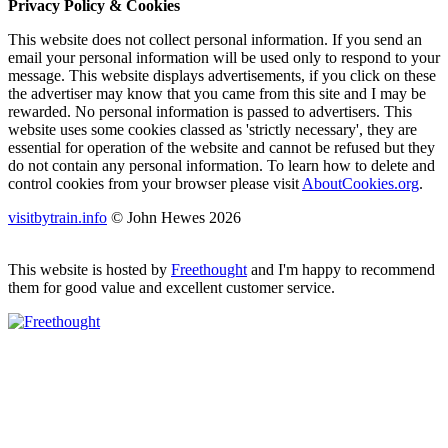
Privacy Policy & Cookies
This website does not collect personal information. If you send an
email your personal information will be used only to respond to your
message. This website displays advertisements, if you click on these
the advertiser may know that you came from this site and I may be
rewarded. No personal information is passed to advertisers. This
website uses some cookies classed as 'strictly necessary', they are
essential for operation of the website and cannot be refused but they
do not contain any personal information. To learn how to delete and
control cookies from your browser please visit
AboutCookies.org
.
visitbytrain.info
© John Hewes 2026
This website is hosted by
Freethought
and I'm happy to recommend
them for good value and excellent customer service.