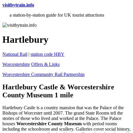
visitbytrain.info
a station-by-station guide for UK tourist attractions
Hartlebury
National Rail
|
station code HBY
Worcestershire
Offers & Links
Worcestershire Community Rail Partnership
Hartlebury Castle & Worcestershire
County Museum 1 mile
Hartlebury Castle is a country mansion that was the Palace of the
Bishops of Worcester until 2007. The grand State Rooms tell the
stories of those who lived and worked at the Palace. The Palace
houses
Worcestershire County Museum
with period rooms
including the schoolroom and scullery. Galleries cover social history,