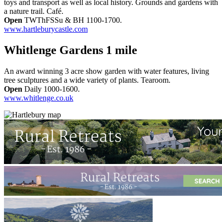
toys and transport as well as local history. Grounds and gardens with
a nature trail. Café.
Open
TWThFSSu & BH 1100-1700.
www.hartleburycastle.com
Whitlenge Gardens 1 mile
An award winning 3 acre show garden with water features, living
tree sculptures and a wide variety of plants. Tearoom.
Open
Daily 1000-1600.
www.whitlenge.co.uk