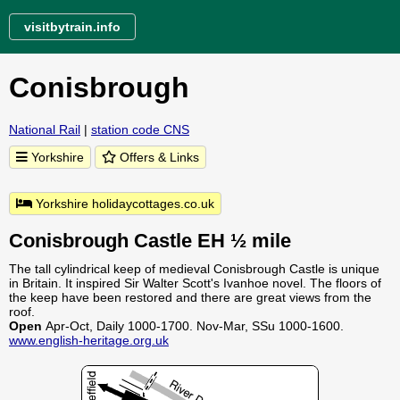
visitbytrain.info
Conisbrough
National Rail
|
station code CNS
Yorkshire
Offers & Links
Yorkshire holidaycottages.co.uk
Conisbrough Castle EH ½ mile
The tall cylindrical keep of medieval Conisbrough Castle is unique
in Britain. It inspired Sir Walter Scott's Ivanhoe novel. The floors of
the keep have been restored and there are great views from the
roof.
Open
Apr-Oct, Daily 1000-1700. Nov-Mar, SSu 1000-1600.
www.english-heritage.org.uk