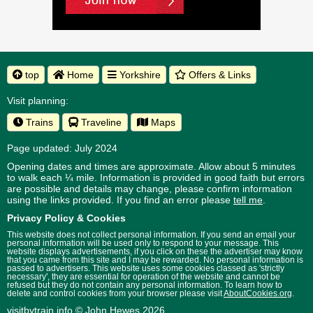
top
Home
Yorkshire
Offers & Links
Visit planning:
Trains
Traveline
Maps
Page updated: July 2024
Opening dates and times are approximate. Allow about 5 minutes
to walk each ¼ mile. Information is provided in good faith but errors
are possible and details may change, please confirm information
using the links provided.
If you find an error please
tell me
.
Privacy Policy & Cookies
This website does not collect personal information. If you send an email your
personal information will be used only to respond to your message. This
website displays advertisements, if you click on these the advertiser may know
that you came from this site and I may be rewarded. No personal information is
passed to advertisers. This website uses some cookies classed as 'strictly
necessary', they are essential for operation of the website and cannot be
refused but they do not contain any personal information. To learn how to
delete and control cookies from your browser please visit
AboutCookies.org
.
visitbytrain.info
© John Hewes 2026