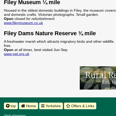
Filey Museum ¼ mile
Housed in the oldest domestic buildings in Filey, the museum covers t
and domestic crafts. Victorian photographs. Small garden.
Open
closed for refurbishment.
www.fileymuseum.co.uk
Filey Dams Nature Reserve ¾ mile
A freshwater marsh which attracts migratory birds and other wildlife.
free.
Open
at all times, best visited Jun-Sep.
www.ywt.org.uk
top
Home
Yorkshire
Offers & Links
Visit planning: