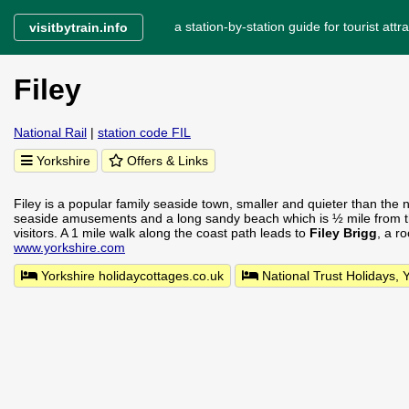
a station-by-station guide for tourist attra
visitbytrain.info
Filey
National Rail
|
station code FIL
Yorkshire
Offers & Links
Filey is a popular family seaside town, smaller and quieter than the 
seaside amusements and a long sandy beach which is ½ mile from t
visitors. A 1 mile walk along the coast path leads to
Filey Brigg
, a r
www.yorkshire.com
Yorkshire holidaycottages.co.uk
National Trust Holidays, 