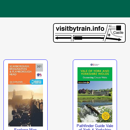
Pathfinder Guide Vale
Explorer Map