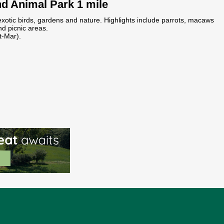
nd Animal Park 1 mile
exotic birds, gardens and nature. Highlights include parrots, macaws
d picnic areas.
t-Mar).