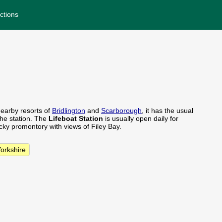
ctions
nearby resorts of
Bridlington
and
Scarborough
, it has the usual
he station. The
Lifeboat Station
is usually open daily for
ocky promontory with views of Filey Bay.
Yorkshire