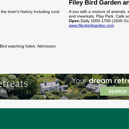
Filey Bird Garden a
he town's history including rural
A zoo with a mixture of animals, 
and meerkats. Play Park. Café an
Open
Daily 1000-1700 (1600 Oc
www.fileybirdgarden.com
 Bird watching hides. Admission