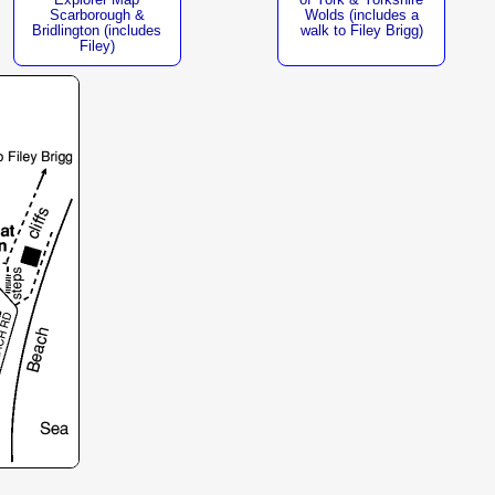
of York & Yorkshire
Scarborough &
Wolds (includes a
Bridlington (includes
walk to Filey Brigg)
Filey)