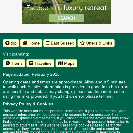
top
Home
East Sussex
Offers & Links
Visit planning:
Trains
Traveline
Maps
Page updated: February 2026
Opening dates and times are approximate. Allow about 5 minutes
to walk each ¼ mile. Information is provided in good faith but errors
are possible and details may change, please confirm information
using the links provided.
If you find an error please
tell me
.
Privacy Policy & Cookies
This website does not collect personal information. If you send an email your
personal information will be used only to respond to your message. This
website displays advertisements, if you click on these the advertiser may know
that you came from this site and I may be rewarded. No personal information is
passed to advertisers. This website uses some cookies classed as 'strictly
necessary', they are essential for operation of the website and cannot be
refused but they do not contain any personal information. To learn how to