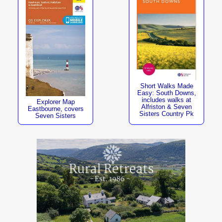
Short Walks Made
Easy: South Downs,
includes walks at
Explorer Map
Alfriston & Seven
Eastbourne, covers
Sisters Country Pk
Seven Sisters