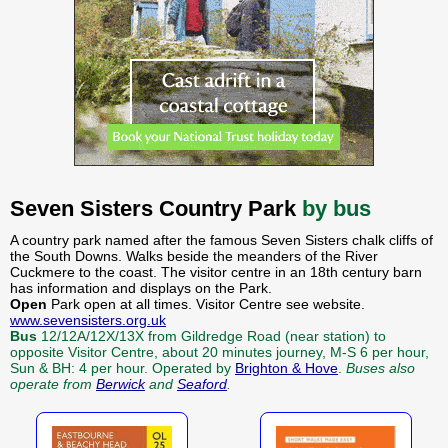
Seven Sisters Country Park
by bus
A country park named after the famous Seven Sisters chalk cliffs of
the South Downs. Walks beside the meanders of the River
Cuckmere to the coast. The visitor centre in an 18th century barn
has information and displays on the Park.
Open
Park open at all times. Visitor Centre see website.
www.sevensisters.org.uk
Bus
12/12A/12X/13X from Gildredge Road (near station) to
opposite Visitor Centre, about 20 minutes journey, M-S 6 per hour,
Sun & BH: 4 per hour. Operated by
Brighton & Hove
.
Buses also
operate from
Berwick
and
Seaford
.