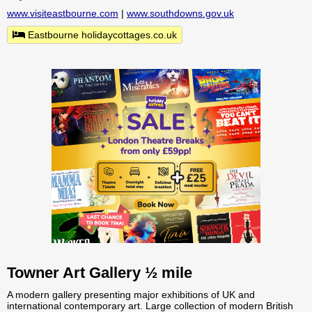
www.visiteastbourne.com
|
www.southdowns.gov.uk
Eastbourne holidaycottages.co.uk
Towner Art Gallery ½ mile
A modern gallery presenting major exhibitions of UK and
international contemporary art. Large collection of modern British