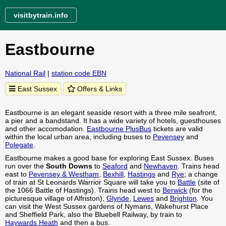
visitbytrain.info
Eastbourne
National Rail
|
station code EBN
East Sussex
Offers & Links
Eastbourne is an elegant seaside resort with a three mile seafront,
a pier and a bandstand. It has a wide variety of hotels, guesthouses
and other accomodation.
Eastbourne PlusBus
tickets are valid
within the local urban area, including buses to
Pevensey
and
Polegate
.
Eastbourne makes a good base for exploring East Sussex. Buses
run over the
South Downs
to
Seaford
and
Newhaven
. Trains head
east to
Pevensey & Westham
,
Bexhill
,
Hastings
and
Rye
; a change
of train at St Leonards Warrior Square will take you to
Battle
(site of
the 1066 Battle of Hastings). Trains head west to
Berwick
(for the
picturesque village of Alfriston),
Glynde
,
Lewes
and
Brighton
. You
can visit the West Sussex gardens of Nymans, Wakehurst Place
and Sheffield Park, also the Bluebell Railway, by train to
Haywards Heath
and then a bus.