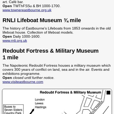
art. Café bar.
Open
TWThFSSu & BH 1000-1700.
www.townereastbourne.org.uk
RNLI Lifeboat Museum ¾ mile
The history of Eastbourne's Lifeboats from 1853 onwards in the old
lifeboat house. Collection of lifeboat models.
Open
Daily 1000-1600.
www.rnli.org.uk
Redoubt Fortress & Military Museum
1 mile
The Napoleonic Redoubt Fortress houses a military museum which
covers 300 years of conflict on land, sea and in the air. Events and
exhibitions programme.
Open
closed until further notice.
www.visiteastbourne.com