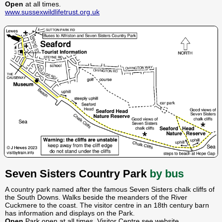
Open
at all times.
www.sussexwildlifetrust.org.uk
Seven Sisters Country Park
by bus
A country park named after the famous Seven Sisters chalk cliffs of
the South Downs. Walks beside the meanders of the River
Cuckmere to the coast. The visitor centre in an 18th century barn
has information and displays on the Park.
Open
Park open at all times. Visitor Centre see website.