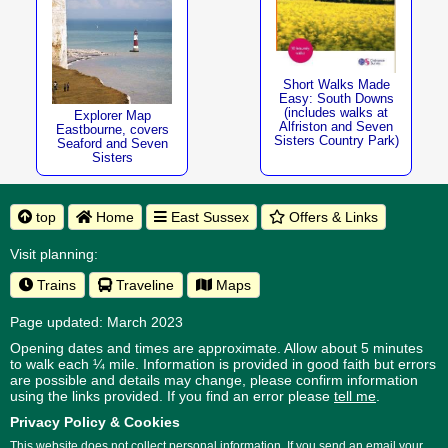
Short Walks Made
Easy: South Downs
(includes walks at
Explorer Map
Alfriston and Seven
Eastbourne, covers
Sisters Country Park)
Seaford and Seven
Sisters
top
Home
East Sussex
Offers & Links
Visit planning:
Trains
Traveline
Maps
Page updated: March 2023
Opening dates and times are approximate. Allow about 5 minutes
to walk each ¼ mile. Information is provided in good faith but errors
are possible and details may change, please confirm information
using the links provided.
If you find an error please
tell me
.
Privacy Policy & Cookies
This website does not collect personal information. If you send an email your