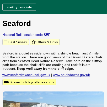
visitbytrain.info
Seaford
National Rail
|
station code SEF
East Sussex
Offers & Links
Seaford is a quiet seaside town with a shingle beach just ¼ mile
from the station. There are good views of the
Seven Sisters
chalk
cliffs from Seaford Head Nature Reserve. Take care on the clifftop
path because the chalk cliffs are eroding and rock falls are
frequent.
Keep well away from the cliff edge.
www.seafordtowncouncil.gov.uk
|
www.southdowns.gov.uk
Sussex holidaycottages.co.uk