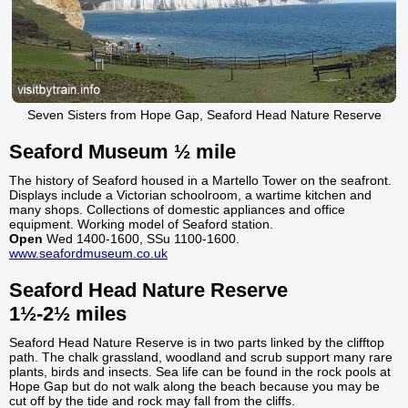
Seven Sisters from Hope Gap, Seaford Head Nature Reserve
Seaford Museum ½ mile
The history of Seaford housed in a Martello Tower on the seafront.
Displays include a Victorian schoolroom, a wartime kitchen and
many shops. Collections of domestic appliances and office
equipment. Working model of Seaford station.
Open
Wed 1400-1600, SSu 1100-1600.
www.seafordmuseum.co.uk
Seaford Head Nature Reserve
1½-2½ miles
Seaford Head Nature Reserve is in two parts linked by the clifftop
path. The chalk grassland, woodland and scrub support many rare
plants, birds and insects. Sea life can be found in the rock pools at
Hope Gap but do not walk along the beach because you may be
cut off by the tide and rock may fall from the cliffs.