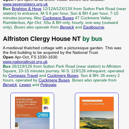
www.sevensisters.org.uk
Bus
Brighton & Hove
12/12A/12X/13X from Sutton Park Road (near
station) to entrance, M-S 6 per hour, Sun & BH 4 per hour, 7-10
minutes journey. Also
Cuckmere Buses
47 Cuckmere Valley
Ramblerbus, Apr-Oct, SSu & BH only, hourly, one-way (outward
only).
Buses also operate from
Berwick
and
Eastbourne
.
Alfriston Clergy House NT
by bus
A medieval thatched cottage with a picturesque garden. This was
the first building to be acquired by the National Trust.
Open
Apr-Oct, FS 1030-1630.
www.nationaltrust.org.uk
Bus
26/119/126 from Sutton Park Road (near station) to Alfriston
Square, 10-15 minutes journey. M-S: 119/126 infrequent, operated
by
Compass Travel
and
Cuckmere Buses
. Sun & BH: 26 every 2
hours, operated by
Cuckmere Buses
.
Buses also operate from
Berwick
,
Lewes
and
Polegate
.