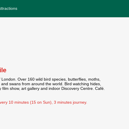
ttractions
ile
London. Over 160 wild bird species, butterflies, moths,
 and swans from around the world. Bird watching hides,
y film show, art gallery and indoor Discovery Centre. Café.
every 10 minutes (15 on Sun), 3 minutes journey.