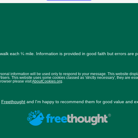
alk each ¼ mile. Information is provided in good faith but errors are 
ersonal information will be used only to respond to your message. This website disp
isers. This website uses some cookies classed as 'strictly necessary', they are ess
browser please visit
AboutCookies.org
.
y
Freethought
and I'm happy to recommend them for good value and exc