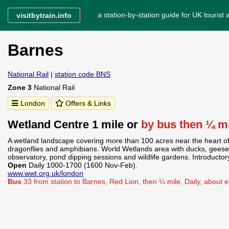
a station-by-station guide for UK tourist a
visitbytrain.info
Barnes
National Rail
|
station code BNS
Zone 3
National Rail
London
Offers & Links
Wetland Centre 1 mile or
by bus then ¼ m
A wetland landscape covering more than 100 acres near the heart of 
dragonflies and amphibians. World Wetlands area with ducks, geese
observatory, pond dipping sessions and wildlife gardens. Introductor
Open
Daily 1000-1700 (1600 Nov-Feb).
www.wwt.org.uk/london
Bus
33 from station to Barnes, Red Lion, then ¼ mile. Daily, about 