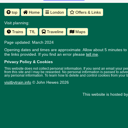
top
Home
London
Offers & Links
Visit planning:
Trains
TfL
Traveline
Maps
Page updated: March 2024
Opening dates and times are approximate. Allow about 5 minutes to w
the links provided.
If you find an error please
tell me
.
Privacy Policy & Cookies
This website does not collect personal information. If you send an email your p
from this site and I may be rewarded. No personal information is passed to advert
any personal information. To learn how to delete and control cookies from your 
visitbytrain.info
© John Hewes 2026
This website is hosted b