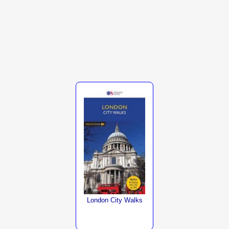
London City Walks