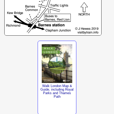
Walk London Map &
Guide, including Royal
Parks and Thames
Path