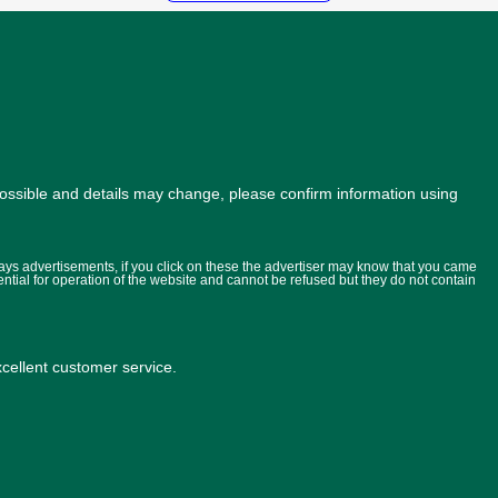
possible and details may change, please confirm information using
lays advertisements, if you click on these the advertiser may know that you came
ential for operation of the website and cannot be refused but they do not contain
ellent customer service.