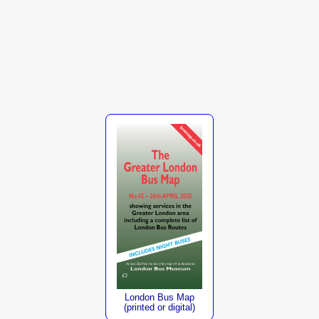
London Bus Map
(printed or digital)