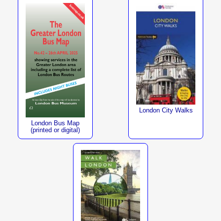
London City Walks
London Bus Map
(printed or digital)