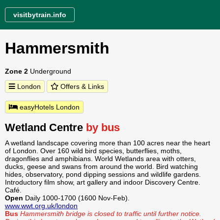
visitbytrain.info
Hammersmith
Zone 2
Underground
London
Offers & Links
easyHotels London
Wetland Centre
by bus
A wetland landscape covering more than 100 acres near the heart
of London. Over 160 wild bird species, butterflies, moths,
dragonflies and amphibians. World Wetlands area with otters,
ducks, geese and swans from around the world. Bird watching
hides, observatory, pond dipping sessions and wildlife gardens.
Introductory film show, art gallery and indoor Discovery Centre.
Café.
Open
Daily 1000-1700 (1600 Nov-Feb).
www.wwt.org.uk/london
Bus
Hammersmith bridge is closed to traffic until further notice.