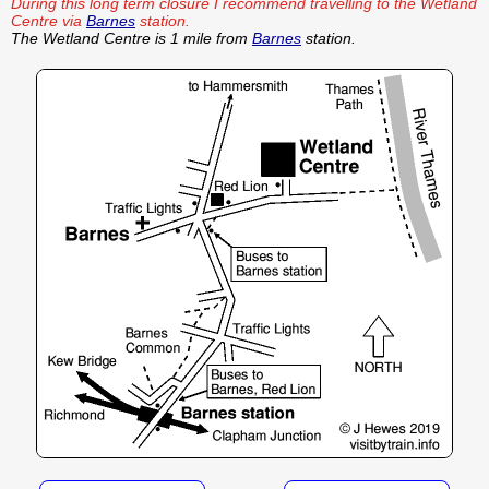
During this long term closure I recommend travelling to the Wetland
Centre via
Barnes
station.
The Wetland Centre is 1 mile from
Barnes
station.