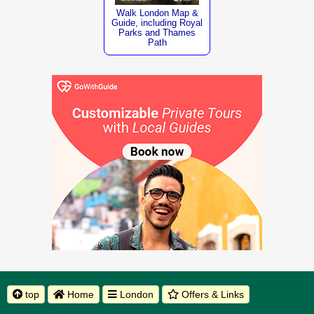
Walk London Map &
Guide, including Royal
Parks and Thames
Path
top
Home
London
Offers & Links