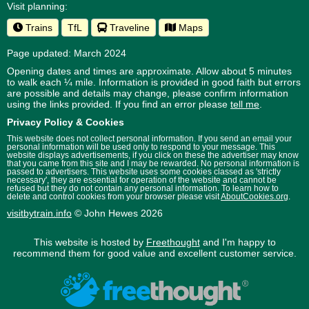
Visit planning:
Trains
TfL
Traveline
Maps
Page updated: March 2024
Opening dates and times are approximate. Allow about 5 minutes
to walk each ¼ mile. Information is provided in good faith but errors
are possible and details may change, please confirm information
using the links provided.
If you find an error please
tell me
.
Privacy Policy & Cookies
This website does not collect personal information. If you send an email your
personal information will be used only to respond to your message. This
website displays advertisements, if you click on these the advertiser may know
that you came from this site and I may be rewarded. No personal information is
passed to advertisers. This website uses some cookies classed as 'strictly
necessary', they are essential for operation of the website and cannot be
refused but they do not contain any personal information. To learn how to
delete and control cookies from your browser please visit
AboutCookies.org
.
visitbytrain.info
© John Hewes 2026
This website is hosted by
Freethought
and I'm happy to
recommend them for good value and excellent customer service.