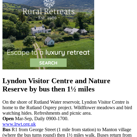
Lyndon Visitor Centre and Nature
Reserve
by bus then 1½ miles
On the shore of Rutland Water reservoir, Lyndon Visitor Centre is
home to the Rutland Osprey project. Wildflower meadows and bird
watching hides. Refreshments and picnic area.
Open
Mar-Sep, Daily 0900-1700.
www.lrwt.org.uk
Bus
R1 from George Street (1 mile from station) to Manton village
(where the bus turns round) then 1½ miles walk. Buses return from