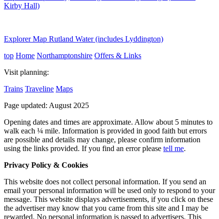
Kirby Hall)
Explorer Map Rutland Water (includes Lyddington)
top
Home
Northamptonshire
Offers & Links
Visit planning:
Trains
Traveline
Maps
Page updated: August 2025
Opening dates and times are approximate. Allow about 5 minutes to
walk each ¼ mile. Information is provided in good faith but errors
are possible and details may change, please confirm information
using the links provided.
If you find an error please
tell me
.
Privacy Policy & Cookies
This website does not collect personal information. If you send an
email your personal information will be used only to respond to your
message. This website displays advertisements, if you click on these
the advertiser may know that you came from this site and I may be
rewarded. No personal information is passed to advertisers. This