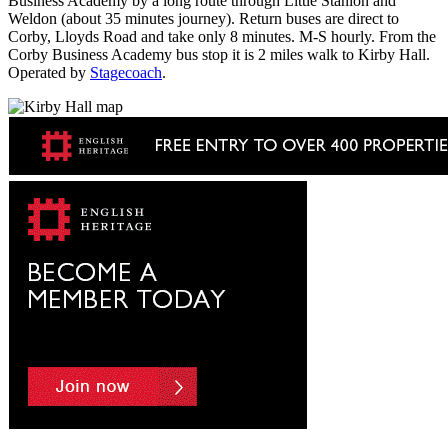
Business Academy by a long route through Little Stanion and
Weldon (about 35 minutes journey). Return buses are direct to
Corby, Lloyds Road and take only 8 minutes. M-S hourly. From the
Corby Business Academy bus stop it is 2 miles walk to Kirby Hall.
Operated by
Stagecoach
.