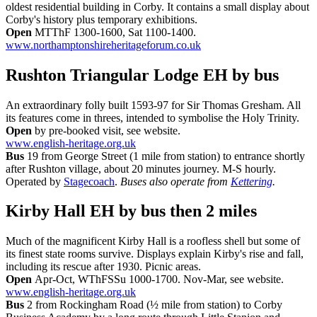
oldest residential building in Corby. It contains a small display about
Corby's history plus temporary exhibitions.
Open
MTThF 1300-1600, Sat 1100-1400.
www.northamptonshireheritageforum.co.uk
Rushton Triangular Lodge EH
by bus
An extraordinary folly built 1593-97 for Sir Thomas Gresham. All
its features come in threes, intended to symbolise the Holy Trinity.
Open
by pre-booked visit, see website.
www.english-heritage.org.uk
Bus
19 from George Street (1 mile from station) to entrance shortly
after Rushton village, about 20 minutes journey. M-S hourly.
Operated by
Stagecoach
.
Buses also operate from
Kettering
.
Kirby Hall EH
by bus then 2 miles
Much of the magnificent Kirby Hall is a roofless shell but some of
its finest state rooms survive. Displays explain Kirby's rise and fall,
including its rescue after 1930. Picnic areas.
Open
Apr-Oct, WThFSSu 1000-1700. Nov-Mar, see website.
www.english-heritage.org.uk
Bus
2 from Rockingham Road (½ mile from station) to Corby