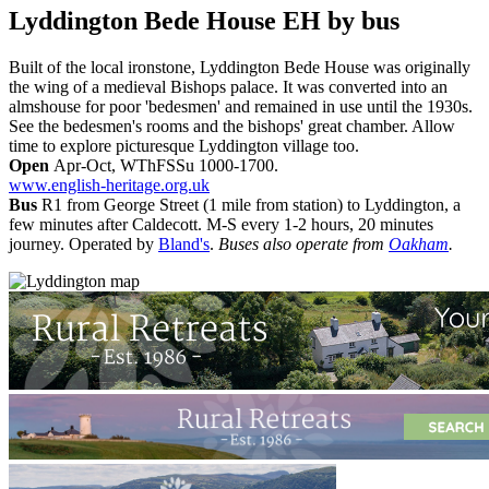
Lyddington Bede House EH
by bus
Built of the local ironstone, Lyddington Bede House was originally
the wing of a medieval Bishops palace. It was converted into an
almshouse for poor 'bedesmen' and remained in use until the 1930s.
See the bedesmen's rooms and the bishops' great chamber. Allow
time to explore picturesque Lyddington village too.
Open
Apr-Oct, WThFSSu 1000-1700.
www.english-heritage.org.uk
Bus
R1 from George Street (1 mile from station) to Lyddington, a
few minutes after Caldecott. M-S every 1-2 hours, 20 minutes
journey. Operated by
Bland's
.
Buses also operate from
Oakham
.