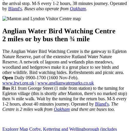
the arrival stop. M-S every 1-2 hours, 38 minutes journey. Operated
by
Bland's
.
Buses also operate from
Oakham
.
Anglian Water Bird Watching Centre
2 miles or
by bus then ¾ mile
The Anglian Water Bird Watching Centre is the gateway to Egleton
Nature Reserve, part of the extensive Rutland Water Nature
Reserve. A network of lagoons and wetlands plus meadows,
woodland and hedgerows make it a great place to see birds and
other wildlife. Bird watching hides. Refreshments and picnic area.
Open
Daily 0900-1700 (1600 Nov-Feb).
www.lrwt.org.uk
|
www.anglianwaterparks.co.uk
Bus
R1 from George Street (1 mile from station) to the turning for
Egleton village (this is shortly after Manton, there's no marked stop)
then ¾ mile walk. Wait by the turning for the return bus. M-S every
1-2 hours, about 40 minutes journey. Operated by
Bland's
.
The
Centre is 2 miles walk from
Oakham
and there are buses too.
Explorer Map Corby, Kettering and Wellingborough (includes