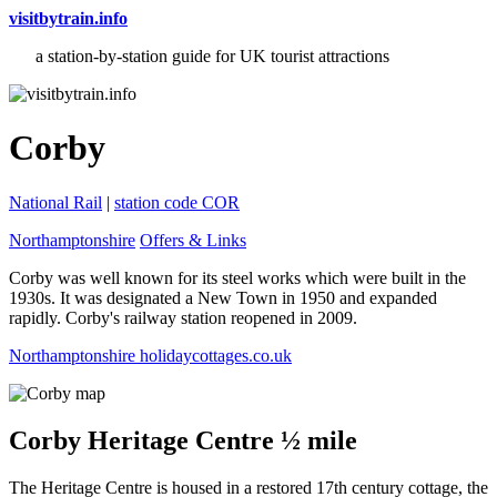
visitbytrain.info
a station-by-station guide for UK tourist attractions
Corby
National Rail
|
station code COR
Northamptonshire
Offers & Links
Corby was well known for its steel works which were built in the
1930s. It was designated a New Town in 1950 and expanded
rapidly. Corby's railway station reopened in 2009.
Northamptonshire holidaycottages.co.uk
Corby Heritage Centre ½ mile
The Heritage Centre is housed in a restored 17th century cottage, the