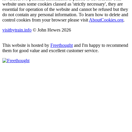
website uses some cookies classed as 'strictly necessary', they are
essential for operation of the website and cannot be refused but they
do not contain any personal information. To learn how to delete and
control cookies from your browser please visit
AboutCookies.org
.
visitbytrain.info
© John Hewes 2026
This website is hosted by
Freethought
and I'm happy to recommend
them for good value and excellent customer service.