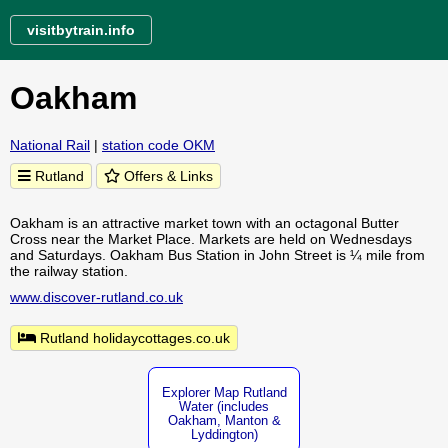
visitbytrain.info
Oakham
National Rail
|
station code OKM
Rutland
Offers & Links
Oakham is an attractive market town with an octagonal Butter
Cross near the Market Place. Markets are held on Wednesdays
and Saturdays. Oakham Bus Station in John Street is ¼ mile from
the railway station.
www.discover-rutland.co.uk
Rutland holidaycottages.co.uk
Explorer Map Rutland
Water (includes
Oakham, Manton &
Lyddington)