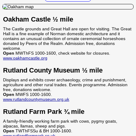
Oakham Castle ½ mile
The Castle grounds and Great Hall are open for visiting. The Great
Hall is a fine example of Norman domestic architecture and it
contains an unusual collection of ornate ceremonial horseshoes
donated by Peers of the Realm. Admission free, donations
welcome.
Open
MWThFS 1000-1600, check website for closures.
www.oakhamcastle.org
Rutland County Museum ½ mile
Displays and exhibits cover archaeology, crime and punishment,
agriculture and other rural trades. Events programme. Admission
free, donations welcome.
Open
MWFS 1000-1600.
www.rutlandcountymuseum.org.uk
Rutland Farm Park ¾ mile
A family-friendly working farm park with cows, pygmy goats,
alpacas, llamas, sheep and pigs.
Open
TWThFSSu & BH 1000-1600.
www.rutlandfarmpark.co.uk