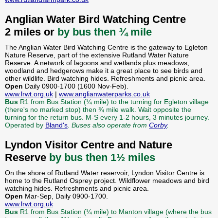
Anglian Water Bird Watching Centre
2 miles or
by bus then ¾ mile
The Anglian Water Bird Watching Centre is the gateway to Egleton
Nature Reserve, part of the extensive Rutland Water Nature
Reserve. A network of lagoons and wetlands plus meadows,
woodland and hedgerows make it a great place to see birds and
other wildlife. Bird watching hides. Refreshments and picnic area.
Open
Daily 0900-1700 (1600 Nov-Feb).
www.lrwt.org.uk
|
www.anglianwaterparks.co.uk
Bus
R1 from Bus Station (¼ mile) to the turning for Egleton village
(there's no marked stop) then ¾ mile walk. Wait opposite the
turning for the return bus. M-S every 1-2 hours, 3 minutes journey.
Operated by
Bland's
.
Buses also operate from
Corby
.
Lyndon Visitor Centre and Nature
Reserve
by bus then 1½ miles
On the shore of Rutland Water reservoir, Lyndon Visitor Centre is
home to the Rutland Osprey project. Wildflower meadows and bird
watching hides. Refreshments and picnic area.
Open
Mar-Sep, Daily 0900-1700.
www.lrwt.org.uk
Bus
R1 from Bus Station (¼ mile) to Manton village (where the bus