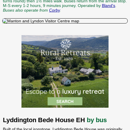
turns round) then 1½ miles walk. Buses return from the arrival stop.
M-S every 1-2 hours, 9 minutes journey. Operated by
Bland's
.
Buses also operate from
Corby
.
Lyddington Bede House EH
by bus
Built of the local ironstone, Lyddington Bede House was originally