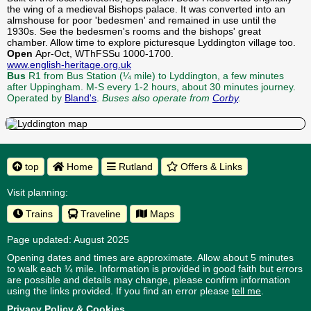
the wing of a medieval Bishops palace. It was converted into an
almshouse for poor 'bedesmen' and remained in use until the
1930s. See the bedesmen's rooms and the bishops' great
chamber. Allow time to explore picturesque Lyddington village too.
Open
Apr-Oct, WThFSSu 1000-1700.
www.english-heritage.org.uk
Bus
R1 from Bus Station (¼ mile) to Lyddington, a few minutes
after Uppingham. M-S every 1-2 hours, about 30 minutes journey.
Operated by
Bland's
.
Buses also operate from
Corby
.
top
Home
Rutland
Offers & Links
Visit planning:
Trains
Traveline
Maps
Page updated: August 2025
Opening dates and times are approximate. Allow about 5 minutes
to walk each ¼ mile. Information is provided in good faith but errors
are possible and details may change, please confirm information
using the links provided.
If you find an error please
tell me
.
Privacy Policy & Cookies