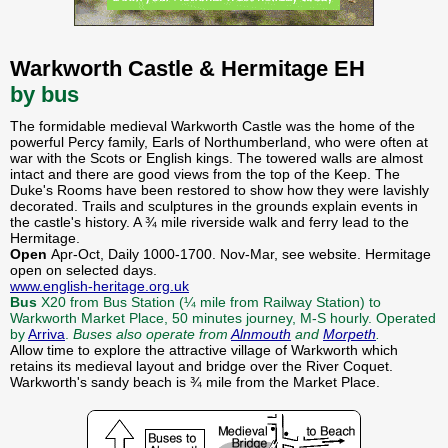
Warkworth Castle & Hermitage EH
by bus
The formidable medieval Warkworth Castle was the home of the
powerful Percy family, Earls of Northumberland, who were often at
war with the Scots or English kings. The towered walls are almost
intact and there are good views from the top of the Keep. The
Duke's Rooms have been restored to show how they were lavishly
decorated. Trails and sculptures in the grounds explain events in
the castle's history. A ¾ mile riverside walk and ferry lead to the
Hermitage.
Open
Apr-Oct, Daily 1000-1700. Nov-Mar, see website. Hermitage
open on selected days.
www.english-heritage.org.uk
Bus
X20 from Bus Station (¼ mile from Railway Station) to
Warkworth Market Place, 50 minutes journey, M-S hourly. Operated
by
Arriva
.
Buses also operate from
Alnmouth
and
Morpeth
.
Allow time to explore the attractive village of Warkworth which
retains its medieval layout and bridge over the River Coquet.
Warkworth's sandy beach is ¾ mile from the Market Place.