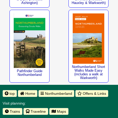
Ashington)
Hauxley & Warkworth)
Northumberland Short
Walks Made Easy
Pathfinder Guide
(includes a walk at
Northumberland
Warkworth)
top
Home
Northumberland
Offers & Links
Visit planning:
Trains
Traveline
Maps