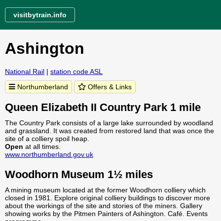
visitbytrain.info
Ashington
National Rail
|
station code ASL
Northumberland
Offers & Links
Queen Elizabeth II Country Park 1 mile
The Country Park consists of a large lake surrounded by woodland
and grassland. It was created from restored land that was once the
site of a colliery spoil heap.
Open
at all times.
www.northumberland.gov.uk
Woodhorn Museum 1½ miles
A mining museum located at the former Woodhorn colliery which
closed in 1981. Explore original colliery buildings to discover more
about the workings of the site and stories of the miners. Gallery
showing works by the Pitmen Painters of Ashington. Café. Events