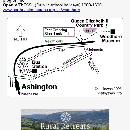
programme.
Open
WThFSSu (Daily in school holidays) 1000-1600.
www.northeastmuseums.org.uk/woodhorn