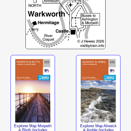
Explorer Map Morpeth
Explorer Map Alnwick
& Blyth (includes
& Amble (includes