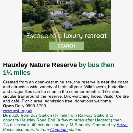
Hauxley Nature Reserve
by bus then
1¼ miles
Created from an open-cast mine site, the reserve is near the coast
and attracts a wide variety of birds all year. Wildflowers, butterflies
and dragonflies can be seen in the summer months. 1½ miles
circular trail around the reserve. Bird-watching hides. Visitor Centre
and café. Picnic area. Admission free, donations welcome.
Open
Daily 0900-1700.
www.nwt.org.uk
Bus
X20 from Bus Station (¼ mile from Railway Station) to
opposite Hauxley Road End (a few minutes after Hadston) then
1¼ miles walk. 40 minutes journey, M-S hourly. Operated by
Arriva
.
Buses also operate from
Alnmouth
station.