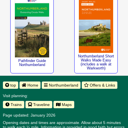
Northumberland Short
Walks Made Easy
Pathfinder Guide
(includes a walk at
Northumberland
Warkworth)
top
Home
Northumberland
Offers & Links
Visit planning:
Trains
Traveline
Maps
Page updated: January 2026
Opening dates and times are approximate. Allow about 5 minutes
to walk each ¼ mile. Information is provided in good faith but errors