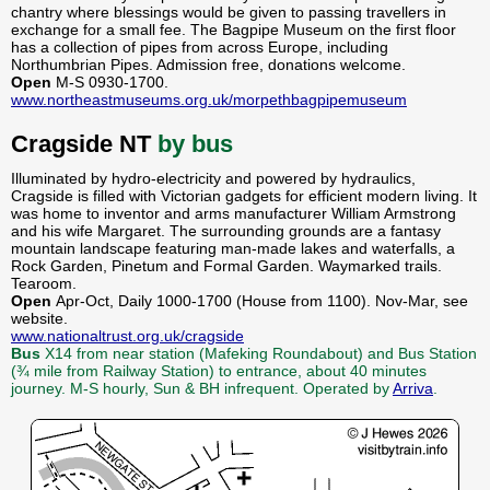
chantry where blessings would be given to passing travellers in
exchange for a small fee. The Bagpipe Museum on the first floor
has a collection of pipes from across Europe, including
Northumbrian Pipes. Admission free, donations welcome.
Open
M-S 0930-1700.
www.northeastmuseums.org.uk/morpethbagpipemuseum
Cragside NT
by bus
Illuminated by hydro-electricity and powered by hydraulics,
Cragside is filled with Victorian gadgets for efficient modern living. It
was home to inventor and arms manufacturer William Armstrong
and his wife Margaret. The surrounding grounds are a fantasy
mountain landscape featuring man-made lakes and waterfalls, a
Rock Garden, Pinetum and Formal Garden. Waymarked trails.
Tearoom.
Open
Apr-Oct, Daily 1000-1700 (House from 1100). Nov-Mar, see
website.
www.nationaltrust.org.uk/cragside
Bus
X14 from near station (Mafeking Roundabout) and Bus Station
(¾ mile from Railway Station) to entrance, about 40 minutes
journey. M-S hourly, Sun & BH infrequent. Operated by
Arriva
.