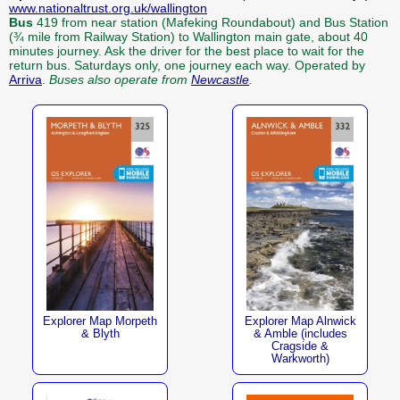
www.nationaltrust.org.uk/wallington
Bus
419 from near station (Mafeking Roundabout) and Bus Station
(¾ mile from Railway Station) to Wallington main gate, about 40
minutes journey. Ask the driver for the best place to wait for the
return bus. Saturdays only, one journey each way. Operated by
Arriva
.
Buses also operate from
Newcastle
.
Explorer Map Morpeth
Explorer Map Alnwick
& Blyth
& Amble (includes
Cragside &
Warkworth)