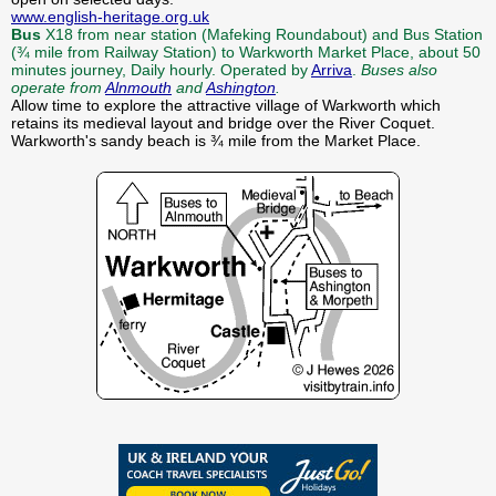
www.english-heritage.org.uk
Bus
X18 from near station (Mafeking Roundabout) and Bus Station
(¾ mile from Railway Station) to Warkworth Market Place, about 50
minutes journey, Daily hourly. Operated by
Arriva
.
Buses also
operate from
Alnmouth
and
Ashington
.
Allow time to explore the attractive village of Warkworth which
retains its medieval layout and bridge over the River Coquet.
Warkworth's sandy beach is ¾ mile from the Market Place.