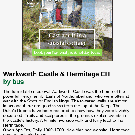
Warkworth Castle & Hermitage EH
by bus
The formidable medieval Warkworth Castle was the home of the
powerful Percy family, Earls of Northumberland, who were often at
war with the Scots or English kings. The towered walls are almost
intact and there are good views from the top of the Keep. The
Duke's Rooms have been restored to show how they were lavishly
decorated. Trails and sculptures in the grounds explain events in
the castle's history. A ¾ mile riverside walk and ferry lead to the
Hermitage.
Open
Apr-Oct, Daily 1000-1700. Nov-Mar, see website. Hermitage
open on selected days.