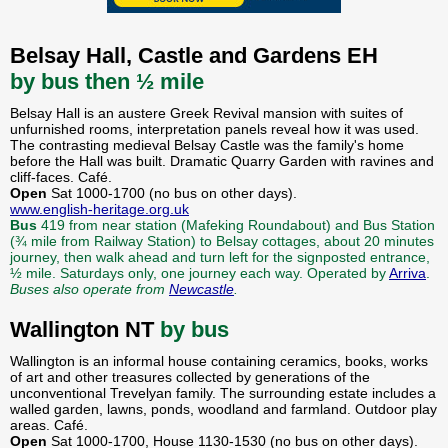
Belsay Hall, Castle and Gardens EH
by bus then ½ mile
Belsay Hall is an austere Greek Revival mansion with suites of
unfurnished rooms, interpretation panels reveal how it was used.
The contrasting medieval Belsay Castle was the family's home
before the Hall was built. Dramatic Quarry Garden with ravines and
cliff-faces. Café.
Open
Sat 1000-1700 (no bus on other days).
www.english-heritage.org.uk
Bus
419 from near station (Mafeking Roundabout) and Bus Station
(¾ mile from Railway Station) to Belsay cottages, about 20 minutes
journey, then walk ahead and turn left for the signposted entrance,
½ mile. Saturdays only, one journey each way. Operated by
Arriva
.
Buses also operate from
Newcastle
.
Wallington NT
by bus
Wallington is an informal house containing ceramics, books, works
of art and other treasures collected by generations of the
unconventional Trevelyan family. The surrounding estate includes a
walled garden, lawns, ponds, woodland and farmland. Outdoor play
areas. Café.
Open
Sat 1000-1700, House 1130-1530 (no bus on other days).