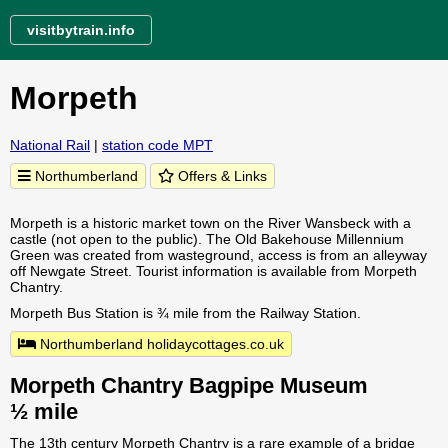
visitbytrain.info
Morpeth
National Rail
|
station code MPT
Northumberland
Offers & Links
Morpeth is a historic market town on the River Wansbeck with a
castle (not open to the public). The Old Bakehouse Millennium
Green was created from wasteground, access is from an alleyway
off Newgate Street. Tourist information is available from Morpeth
Chantry.
Morpeth Bus Station is ¾ mile from the Railway Station.
Northumberland holidaycottages.co.uk
Morpeth Chantry Bagpipe Museum
½ mile
The 13th century Morpeth Chantry is a rare example of a bridge